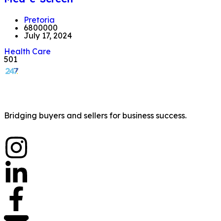
Pretoria
6800000
July 17, 2024
Health Care
501
Bridging buyers and sellers for business success.