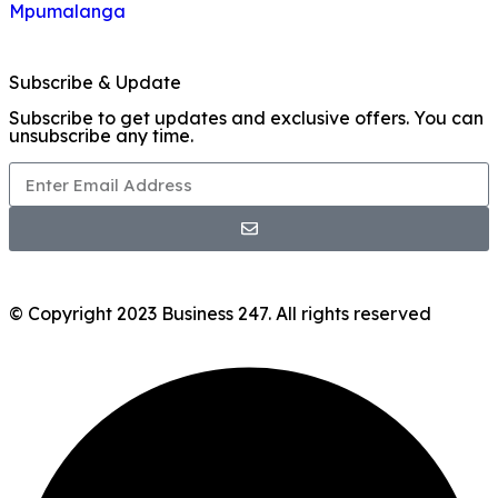
Mpumalanga
Subscribe & Update
Subscribe to get updates and exclusive offers. You can
unsubscribe any time.
© Copyright 2023 Business 247. All rights reserved