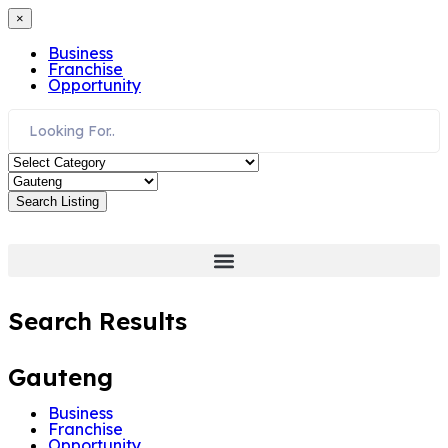
×
Business
Franchise
Opportunity
Search Listing
Search Results
Gauteng
Business
Franchise
Opportunity