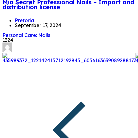
Mia Secret Professional Nails – Import and
distribution license
Pretoria
September 17, 2024
Personal Care: Nails
1324