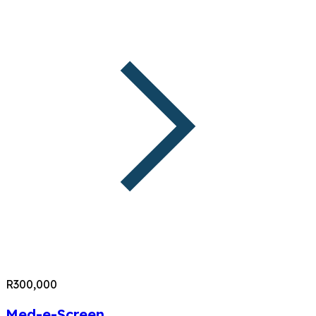
R300,000
Med-e-Screen