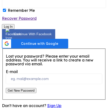
Remember Me
Recover Password
Log In
Continue With Facebook
Lost your password? Please enter your email
address. You will receive a link to create a new
password via email.
E-mail
Get New Password
Don't have an account?
Sign Up