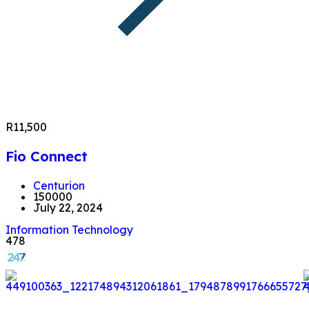
R11,500
Fio Connect
Centurion
150000
July 22, 2024
Information Technology
478