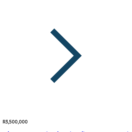
R3,500,000