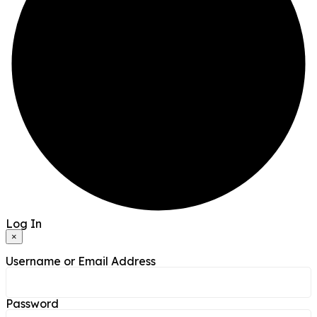
Log In
×
Username or Email Address
Password