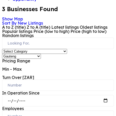
3
Businesses Found
Show Map
Sort By
New Listings
A to Z (title)
Z to A (title)
Latest listings
Oldest listings
Popular listings
Price (low to high)
Price (high to low)
Random listings
Pricing Range
Min
-
Max
Turn Over [ZAR]
In Operation Since
Employees