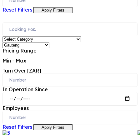
Reset Filters
Apply Filters
Pricing Range
Min
-
Max
Turn Over [ZAR]
In Operation Since
Employees
Reset Filters
Apply Filters