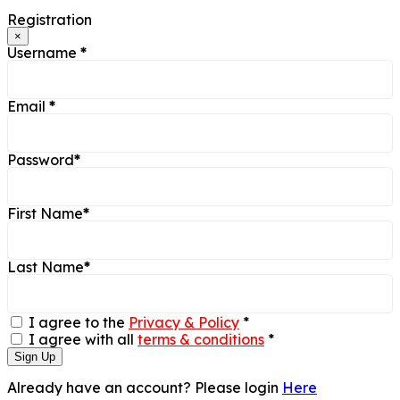
Registration
×
Username
*
Email
*
Password
*
First Name
*
Last Name
*
I agree to the
Privacy & Policy
*
I agree with all
terms & conditions
*
Sign Up
Already have an account? Please login
Here