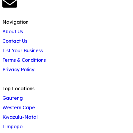
Navigation
About Us
Contact Us
List Your Business
Terms & Conditions
Privacy Policy
Top Locations
Gauteng
Western Cape
Kwazulu-Natal
Limpopo