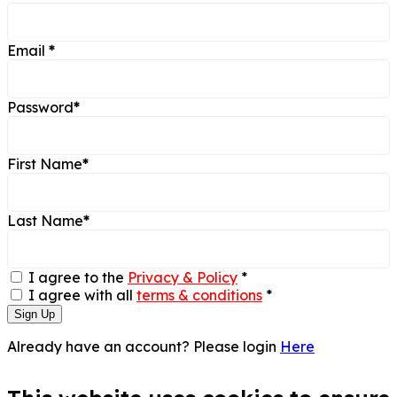
Email
*
Password
*
First Name
*
Last Name
*
I agree to the
Privacy & Policy
*
I agree with all
terms & conditions
*
Sign Up
Already have an account? Please login
Here