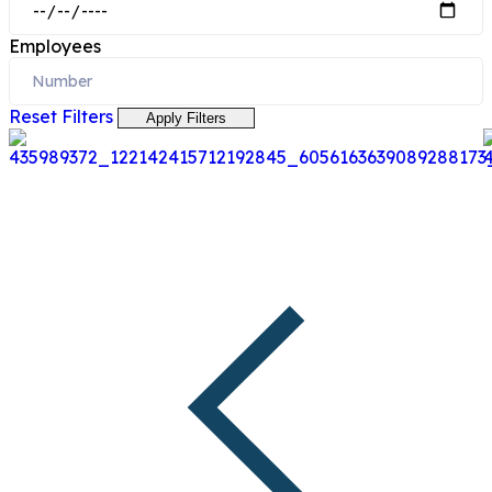
Employees
Reset Filters
Apply Filters