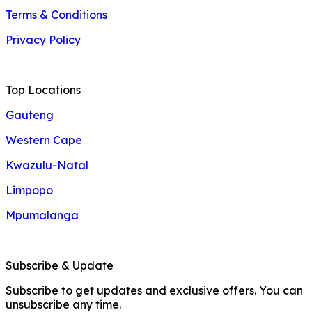
Terms & Conditions
Privacy Policy
Top Locations
Gauteng
Western Cape
Kwazulu-Natal
Limpopo
Mpumalanga
Subscribe & Update
Subscribe to get updates and exclusive offers. You can
unsubscribe any time.