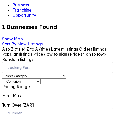
Business
Franchise
Opportunity
1
Businesses Found
Show Map
Sort By
New Listings
A to Z (title)
Z to A (title)
Latest listings
Oldest listings
Popular listings
Price (low to high)
Price (high to low)
Random listings
Pricing Range
Min
-
Max
Turn Over [ZAR]