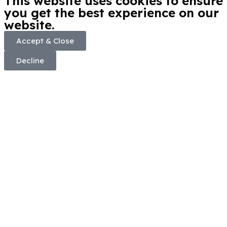
This website uses cookies to ensure
you get the best experience on our
website.
Accept & Close
Decline