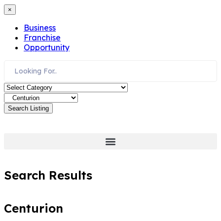
×
Business
Franchise
Opportunity
Search Listing
Search Results
Centurion