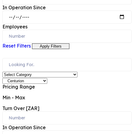
In Operation Since
Employees
Reset Filters
Apply Filters
Pricing Range
Min
-
Max
Turn Over [ZAR]
In Operation Since