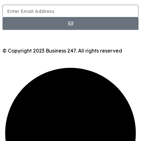
© Copyright 2023 Business 247. All rights reserved