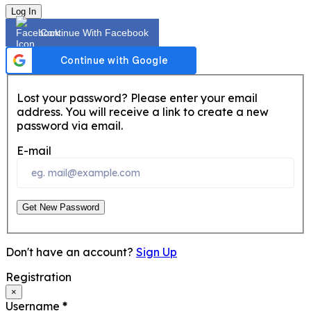
Log In
Continue With Facebook
Lost your password? Please enter your email
address. You will receive a link to create a new
password via email.
E-mail
Get New Password
Don't have an account?
Sign Up
Registration
×
Username
*