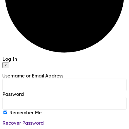
Log In
×
Username or Email Address
Password
Remember Me
Recover Password