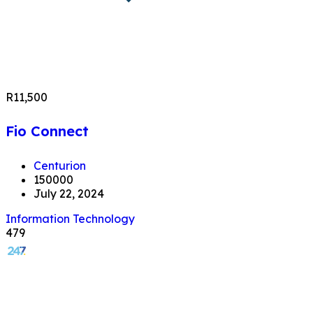
R11,500
Fio Connect
Centurion
150000
July 22, 2024
Information Technology
479