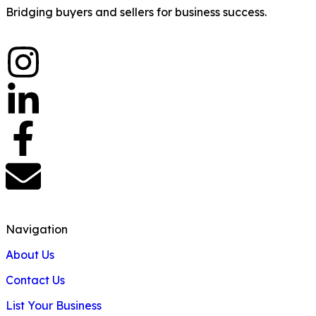
Bridging buyers and sellers for business success.
Navigation
About Us
Contact Us
List Your Business