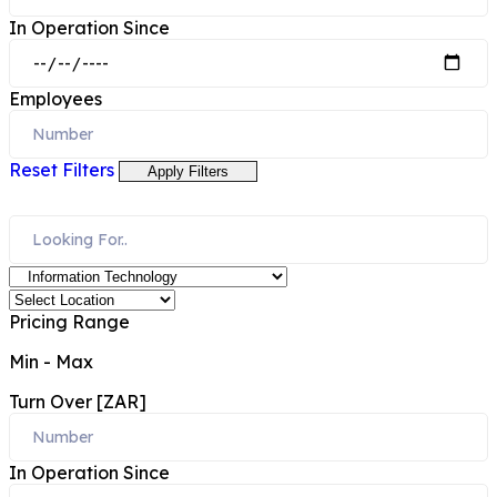
In Operation Since
Employees
Reset Filters
Apply Filters
Pricing Range
Min
-
Max
Turn Over [ZAR]
In Operation Since