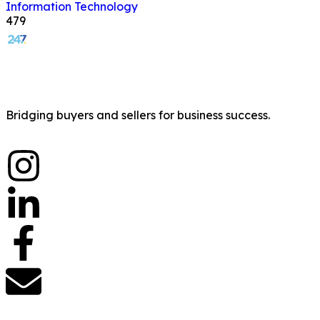
Information Technology
479
Bridging buyers and sellers for business success.