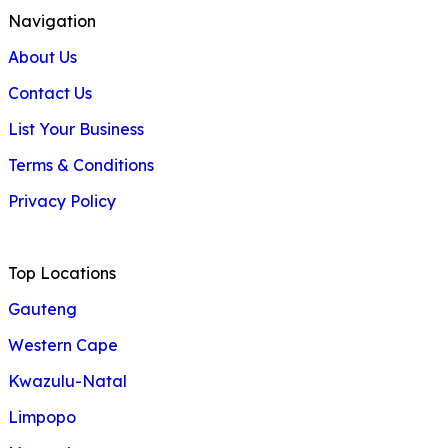
Navigation
About Us
Contact Us
List Your Business
Terms & Conditions
Privacy Policy
Top Locations
Gauteng
Western Cape
Kwazulu-Natal
Limpopo