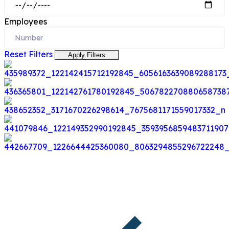
Employees
Reset Filters
Apply Filters