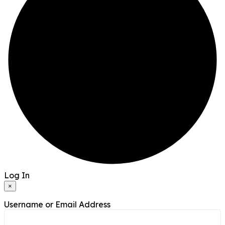
Log In
×
Username or Email Address