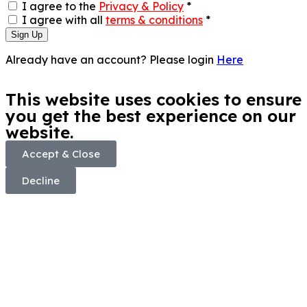
I agree to the
Privacy & Policy
*
I agree with all
terms & conditions
*
Sign Up
Already have an account? Please login
Here
This website uses cookies to ensure
you get the best experience on our
website.
Accept & Close
Decline