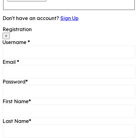
Don't have an account?
Sign Up
Registration
×
Username
*
Email
*
Password
*
First Name
*
Last Name
*