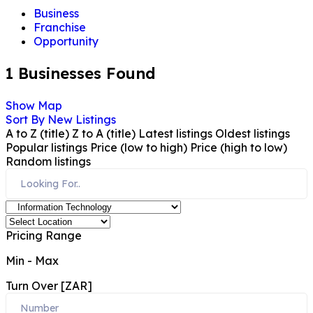
Business
Franchise
Opportunity
1
Businesses Found
Show Map
Sort By
New Listings
A to Z (title)
Z to A (title)
Latest listings
Oldest listings
Popular listings
Price (low to high)
Price (high to low)
Random listings
Pricing Range
Min
-
Max
Turn Over [ZAR]