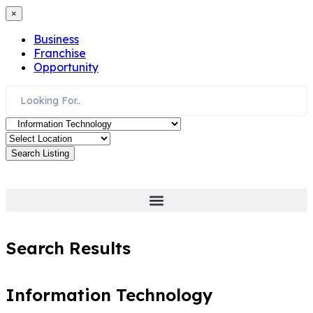
×
Business
Franchise
Opportunity
Search Listing
Search Results
Information Technology