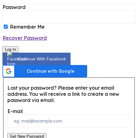
Password
Remember Me
Recover Password
Log In
Continue With Facebook
Lost your password? Please enter your email
address. You will receive a link to create a new
password via email.
E-mail
Get New Password