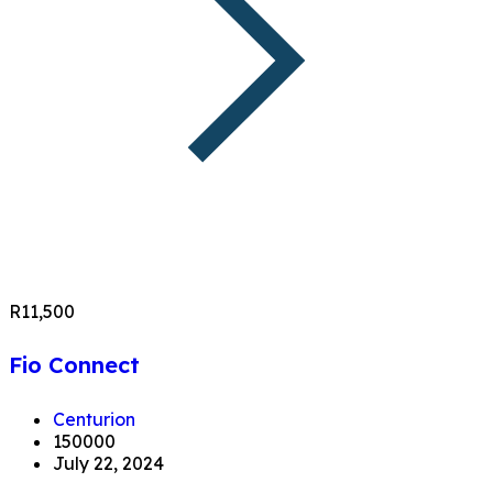
R11,500
Fio Connect
Centurion
150000
July 22, 2024