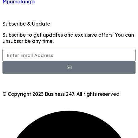
Mpumalanga
Subscribe & Update
Subscribe to get updates and exclusive offers. You can
unsubscribe any time.
© Copyright 2023 Business 247. All rights reserved