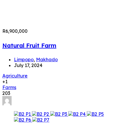
R6,900,000
Natural Fruit Farm
Limpopo
,
Makhado
July 17, 2024
Agriculture
+1
Farms
203