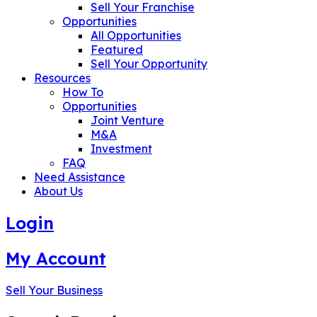
Sell Your Franchise
Opportunities
All Opportunities
Featured
Sell Your Opportunity
Resources
How To
Opportunities
Joint Venture
M&A
Investment
FAQ
Need Assistance
About Us
Login
My Account
Sell Your Business