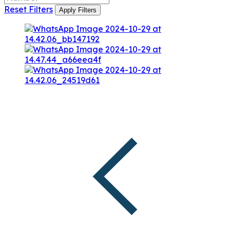
Reset Filters
Apply Filters