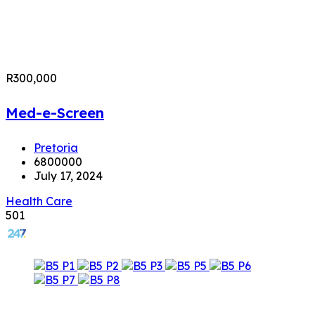
R300,000
Med-e-Screen
Pretoria
6800000
July 17, 2024
Health Care
501