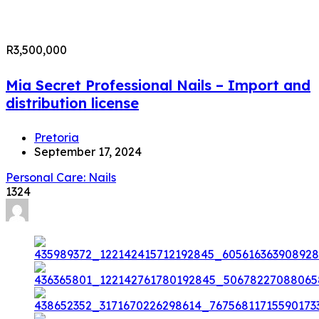
R3,500,000
Mia Secret Professional Nails – Import and
distribution license
Pretoria
September 17, 2024
Personal Care: Nails
1324