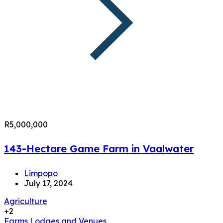
R5,000,000
143-Hectare Game Farm in Vaalwater
Limpopo
July 17, 2024
Agriculture
+2
Farms
Lodges and Venues