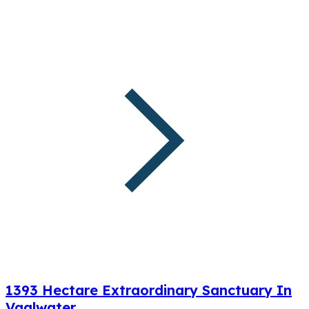
1393 Hectare Extraordinary Sanctuary In
Vaalwater