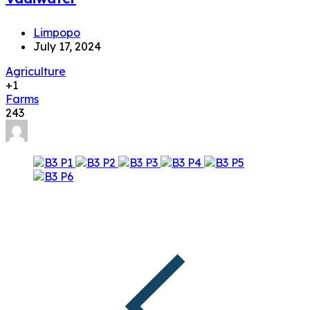
Limpopo
July 17, 2024
Agriculture
+1
Farms
243