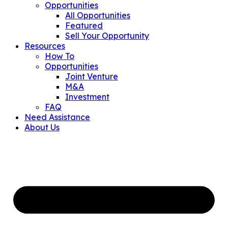
Opportunities
All Opportunities
Featured
Sell Your Opportunity
Resources
How To
Opportunities
Joint Venture
M&A
Investment
FAQ
Need Assistance
About Us