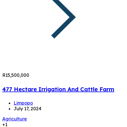
R15,500,000
477 Hectare Irrigation And Cattle Farm
Limpopo
July 17, 2024
Agriculture
+1