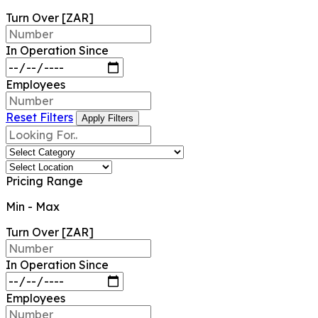
Turn Over [ZAR]
In Operation Since
Employees
Reset Filters
Apply Filters
Pricing Range
Min
-
Max
Turn Over [ZAR]
In Operation Since
Employees