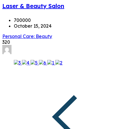
Laser & Beauty Salon
700000
October 15, 2024
Personal Care: Beauty
320