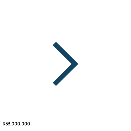
R33,000,000