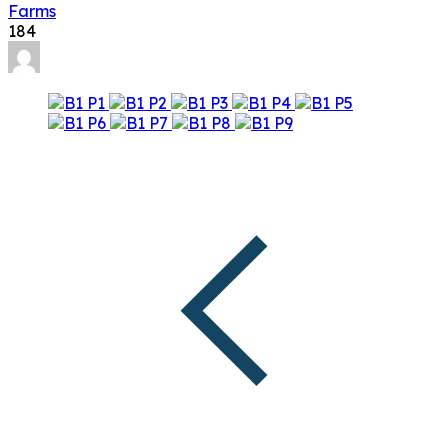
Farms
184