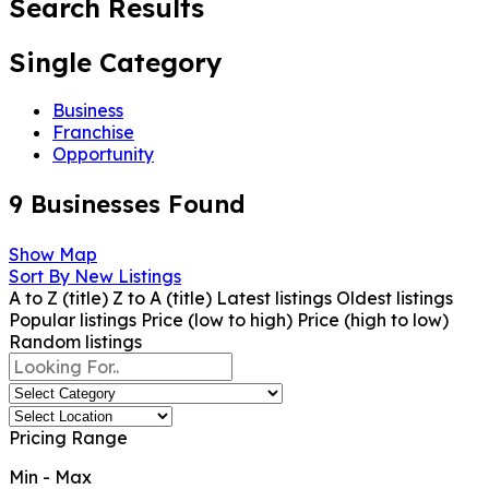
Search Results
Single Category
Business
Franchise
Opportunity
9
Businesses Found
Show Map
Sort By
New Listings
A to Z (title)
Z to A (title)
Latest listings
Oldest listings
Popular listings
Price (low to high)
Price (high to low)
Random listings
Pricing Range
Min
-
Max