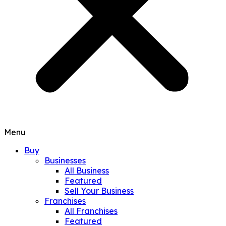
Menu
Buy
Businesses
All Business
Featured
Sell Your Business
Franchises
All Franchises
Featured