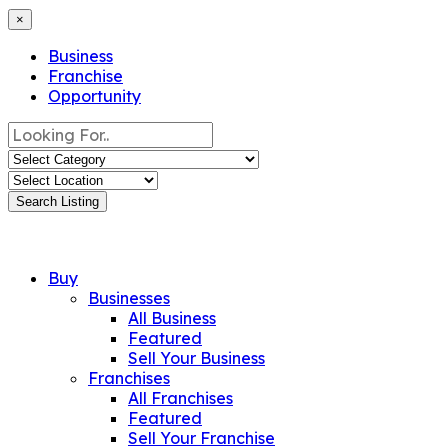
×
Business
Franchise
Opportunity
Search Listing
Buy
Businesses
All Business
Featured
Sell Your Business
Franchises
All Franchises
Featured
Sell Your Franchise