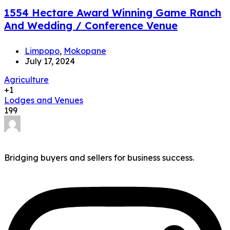
1554 Hectare Award Winning Game Ranch
And Wedding / Conference Venue
Limpopo
,
Mokopane
July 17, 2024
Agriculture
+1
Lodges and Venues
199
Bridging buyers and sellers for business success.