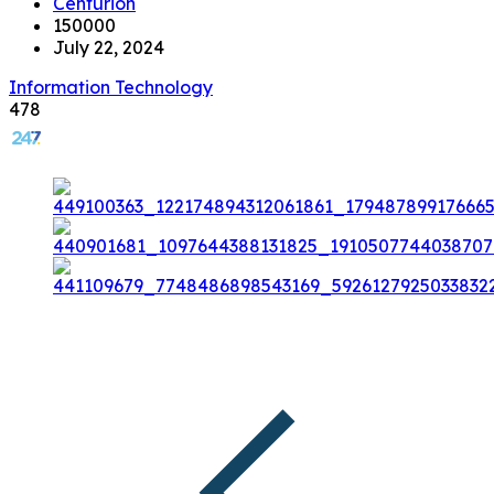
Centurion
150000
July 22, 2024
Information Technology
478