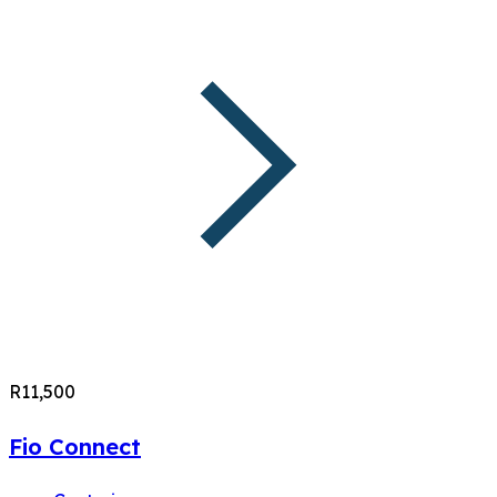
R11,500
Fio Connect