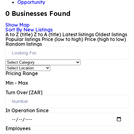
Opportunity
0
Businesses Found
Show Map
Sort By
New Listings
A to Z (title)
Z to A (title)
Latest listings
Oldest listings
Popular listings
Price (low to high)
Price (high to low)
Random listings
Pricing Range
Min
-
Max
Turn Over [ZAR]
In Operation Since
Employees