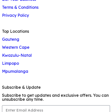
Terms & Conditions
Privacy Policy
Top Locations
Gauteng
Western Cape
Kwazulu-Natal
Limpopo
Mpumalanga
Subscribe & Update
Subscribe to get updates and exclusive offers. You can
unsubscribe any time.