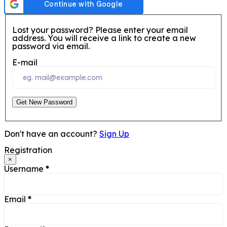
Lost your password? Please enter your email
address. You will receive a link to create a new
password via email.
E-mail
Get New Password
Don't have an account?
Sign Up
Registration
×
Username
*
Email
*