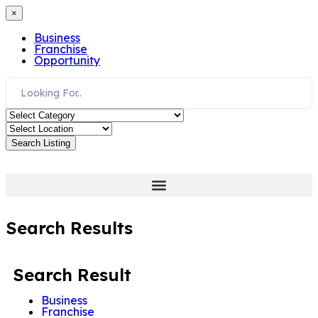
×
Business
Franchise
Opportunity
Search Listing
Search Results
Search Result
Business
Franchise