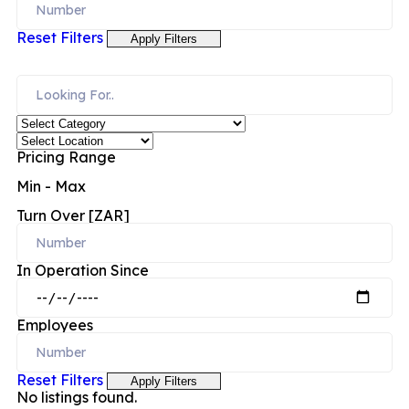
Reset Filters
Apply Filters
Pricing Range
Min
-
Max
Turn Over [ZAR]
In Operation Since
Employees
Reset Filters
Apply Filters
No listings found.