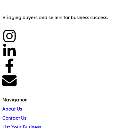
Bridging buyers and sellers for business success.
Navigation
About Us
Contact Us
List Your Business