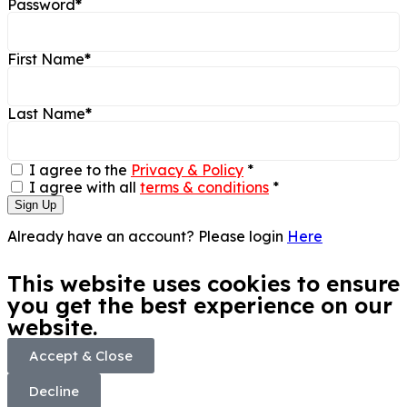
Password
*
First Name
*
Last Name
*
I agree to the
Privacy & Policy
*
I agree with all
terms & conditions
*
Sign Up
Already have an account? Please login
Here
This website uses cookies to ensure
you get the best experience on our
website.
Accept & Close
Decline