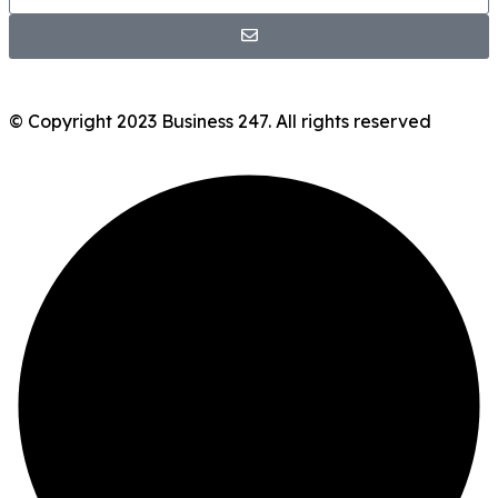
© Copyright 2023 Business 247. All rights reserved