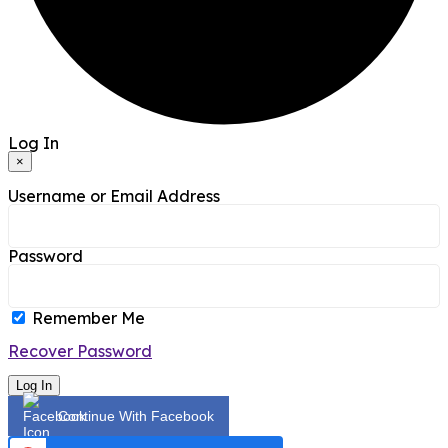
Log In
×
Username or Email Address
Password
Remember Me
Recover Password
Log In
Continue With Facebook