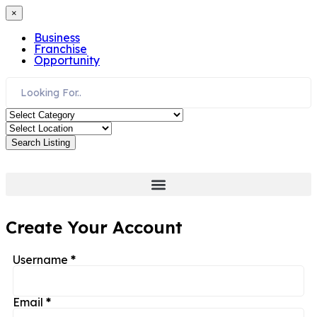
×
Business
Franchise
Opportunity
Search Listing
Create Your Account
Username
*
Email
*