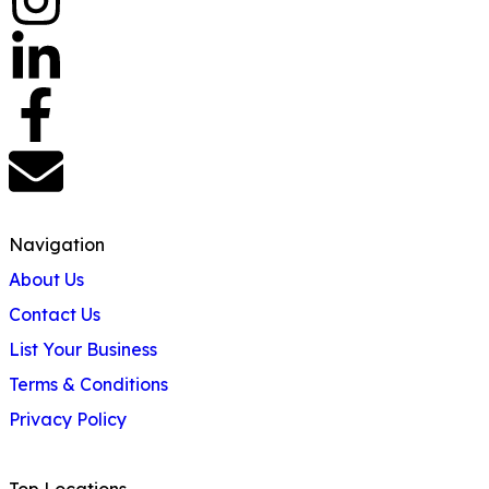
Navigation
About Us
Contact Us
List Your Business
Terms & Conditions
Privacy Policy