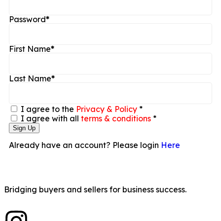
Password
*
First Name
*
Last Name
*
I agree to the
Privacy & Policy
*
I agree with all
terms & conditions
*
Sign Up
Already have an account? Please login
Here
Bridging buyers and sellers for business success.