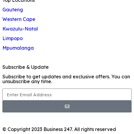
Top Locations
Gauteng
Western Cape
Kwazulu-Natal
Limpopo
Mpumalanga
Subscribe & Update
Subscribe to get updates and exclusive offers. You can
unsubscribe any time.
© Copyright 2023 Business 247. All rights reserved