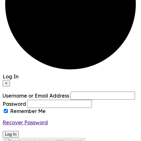
Log In
×
Username or Email Address
Password
Remember Me
Recover Password
Log In