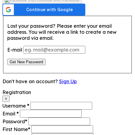
Continue With Facebook
Lost your password? Please enter your email
address. You will receive a link to create a new
password via email.
E-mail
Get New Password
Don't have an account?
Sign Up
Registration
×
Username
*
Email
*
Password
*
First Name
*