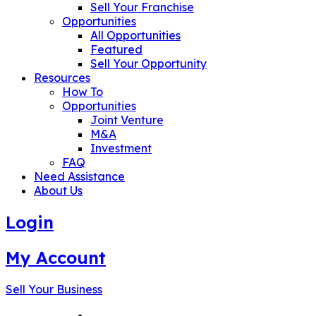
Sell Your Franchise
Opportunities
All Opportunities
Featured
Sell Your Opportunity
Resources
How To
Opportunities
Joint Venture
M&A
Investment
FAQ
Need Assistance
About Us
Login
My Account
Sell Your Business