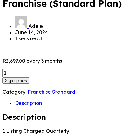
Franchise (Standard Plan)
Adele
June 14, 2024
1 secs read
R
2,697.00
every 3 months
Franchise
(Standard
Sign up now
Plan)
quantity
Category:
Franchise Standard
Description
Description
1 Listing Charged Quarterly