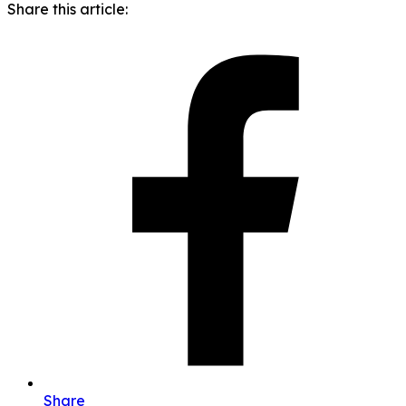
Share this article:
Share