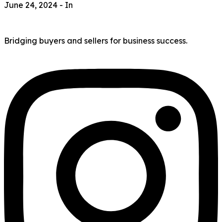
June 24, 2024
- In
Bridging buyers and sellers for business success.