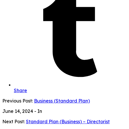
Share
Previous Post:
Business (Standard Plan)
June 14, 2024
- In
Next Post:
Standard Plan (Business) – Directorist