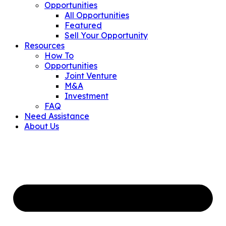
Opportunities
All Opportunities
Featured
Sell Your Opportunity
Resources
How To
Opportunities
Joint Venture
M&A
Investment
FAQ
Need Assistance
About Us