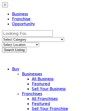
×
Business
Franchise
Opportunity
Search Listing
Buy
Businesses
All Business
Featured
Sell Your Business
Franchises
All Franchises
Featured
Sell Your Franchise