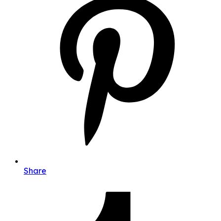
Share