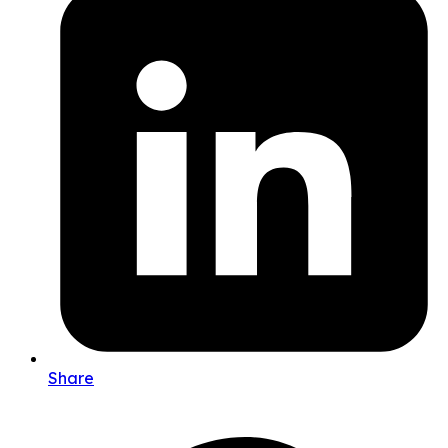
Share