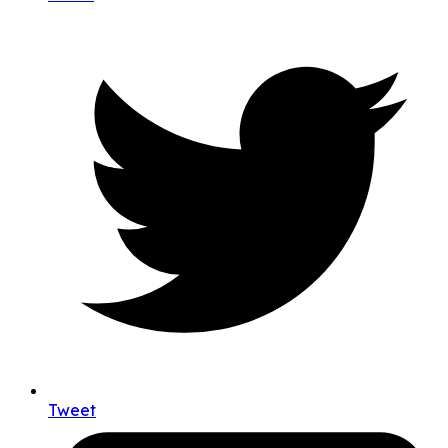
Tweet