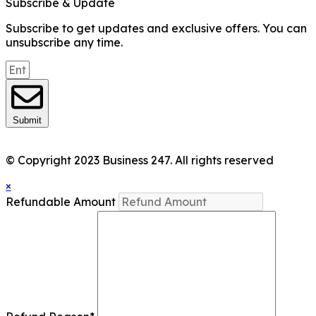
Subscribe & Update
Subscribe to get updates and exclusive offers. You can
unsubscribe any time.
Submit
© Copyright 2023 Business 247. All rights reserved
×
Refundable Amount