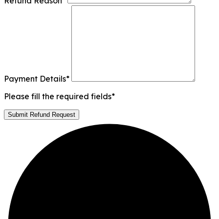
Refund Reason
*
Payment Details
*
Please fill the required fields*
Submit Refund Request