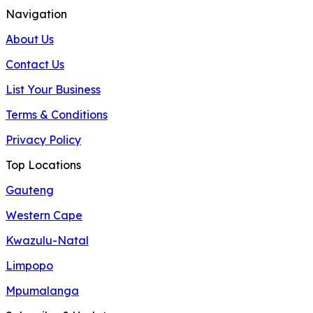
Navigation
About Us
Contact Us
List Your Business
Terms & Conditions
Privacy Policy
Top Locations
Gauteng
Western Cape
Kwazulu-Natal
Limpopo
Mpumalanga