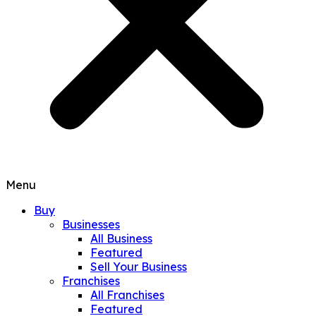
Menu
Buy
Businesses
All Business
Featured
Sell Your Business
Franchises
All Franchises
Featured