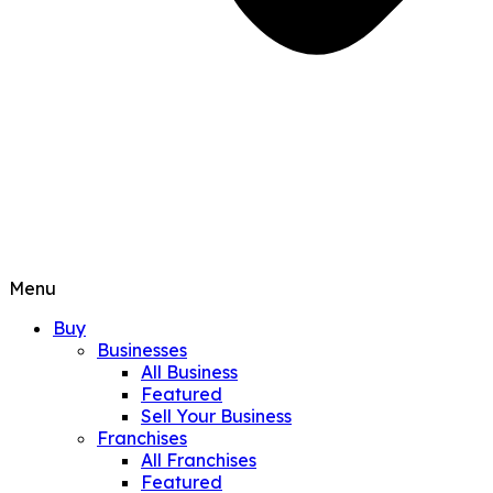
Menu
Buy
Businesses
All Business
Featured
Sell Your Business
Franchises
All Franchises
Featured