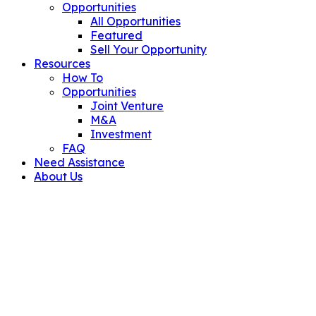
Opportunities
All Opportunities
Featured
Sell Your Opportunity
Resources
How To
Opportunities
Joint Venture
M&A
Investment
FAQ
Need Assistance
About Us