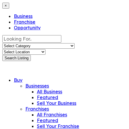
×
Business
Franchise
Opportunity
Search Listing
Buy
Businesses
All Business
Featured
Sell Your Business
Franchises
All Franchises
Featured
Sell Your Franchise