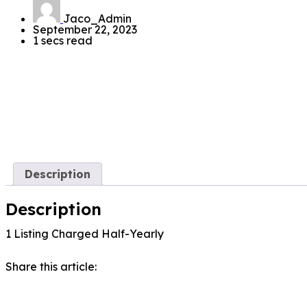
Jaco_Admin
September 22, 2023
1 secs read
Description
Description
1 Listing Charged Half-Yearly
Share this article: