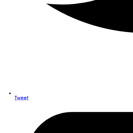
Tweet