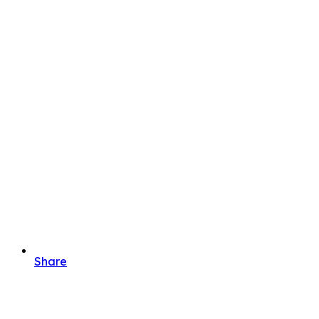
Share