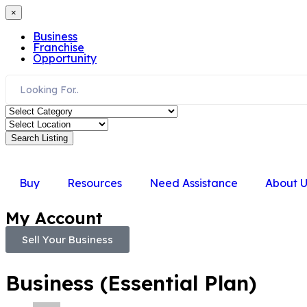
×
Business
Franchise
Opportunity
Search Listing
Buy
Resources
Need Assistance
About U
My Account
Sell Your Business
Business (Essential Plan)