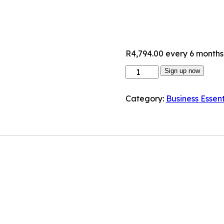
R
4,794.00
every 6 months
Sign up now
Category:
Business Essent