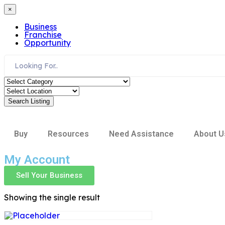
×
Business
Franchise
Opportunity
Search Listing
Buy
Resources
Need Assistance
About U
My Account
Sell Your Business
Showing the single result