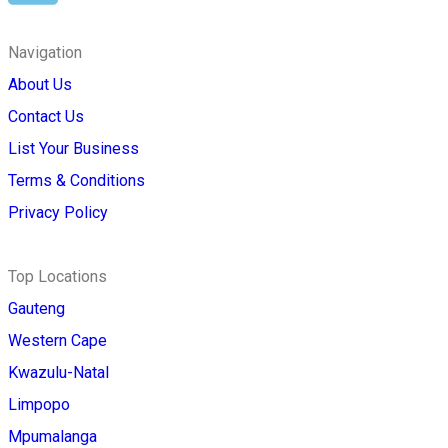
Navigation
About Us
Contact Us
List Your Business
Terms & Conditions
Privacy Policy
Top Locations
Gauteng
Western Cape
Kwazulu-Natal
Limpopo
Mpumalanga