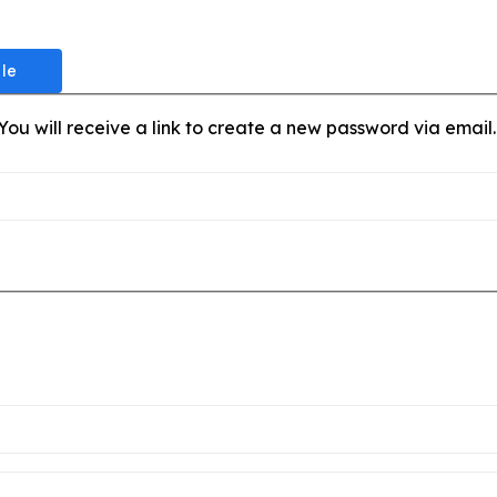
ou will receive a link to create a new password via email.