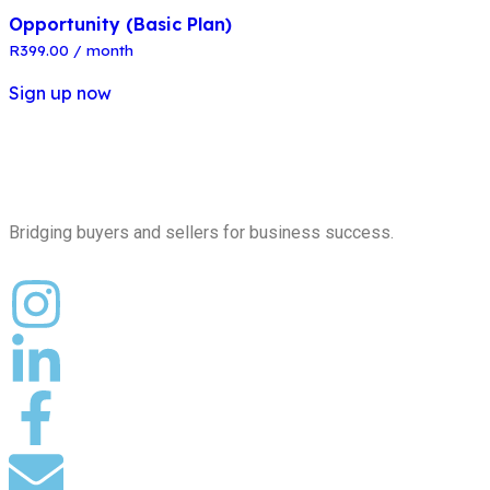
Opportunity (Basic Plan)
R
399.00
/ month
Sign up now
Bridging buyers and sellers for business success.