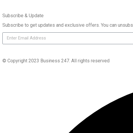
Subscribe & Update
Subscribe to get updates and exclusive offers. You can unsubs
© Copyright 2023 Business 247. All rights reserved