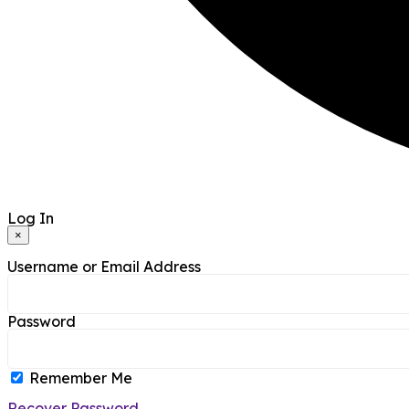
Log In
×
Username or Email Address
Password
Remember Me
Recover Password