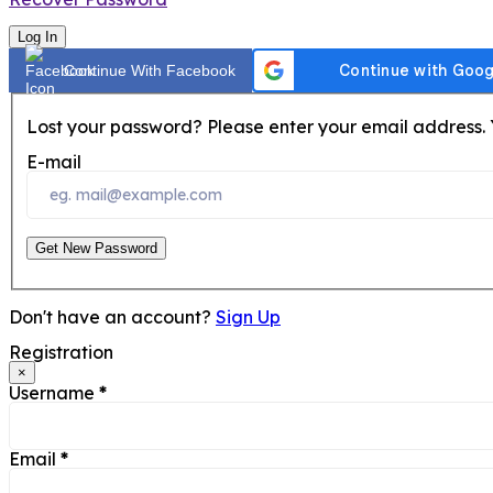
Log In
Continue With Facebook
Lost your password? Please enter your email address. Y
E-mail
Get New Password
Don't have an account?
Sign Up
Registration
×
Username
*
Email
*