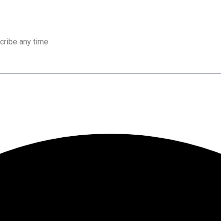
cribe any time.