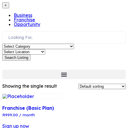
×
Business
Franchise
Opportunity
Search Listing
Showing the single result
Franchise (Basic Plan)
R
999.00
/ month
Sign up now