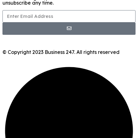
unsubscribe any time.
© Copyright 2023 Business 247. All rights reserved