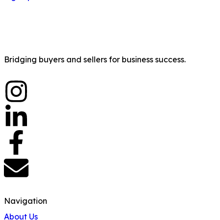
Bridging buyers and sellers for business success.
Navigation
About Us