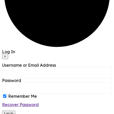
Log In
×
Username or Email Address
Password
Remember Me
Recover Password
Log In