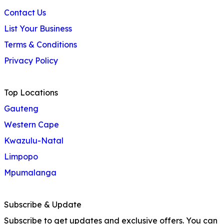
Contact Us
List Your Business
Terms & Conditions
Privacy Policy
Top Locations
Gauteng
Western Cape
Kwazulu-Natal
Limpopo
Mpumalanga
Subscribe & Update
Subscribe to get updates and exclusive offers. You can