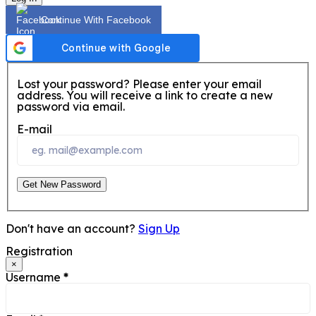
Continue With Facebook
Lost your password? Please enter your email
address. You will receive a link to create a new
password via email.
E-mail
Get New Password
Don't have an account?
Sign Up
Registration
×
Username
*