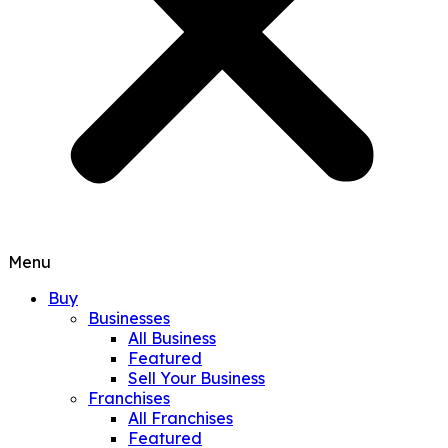
Menu
Buy
Businesses
All Business
Featured
Sell Your Business
Franchises
All Franchises
Featured