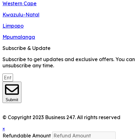
Western Cape
Kwazulu-Natal
Limpopo
Mpumalanga
Subscribe & Update
Subscribe to get updates and exclusive offers. You can
unsubscribe any time.
Submit
© Copyright 2023 Business 247. All rights reserved
×
Refundable Amount