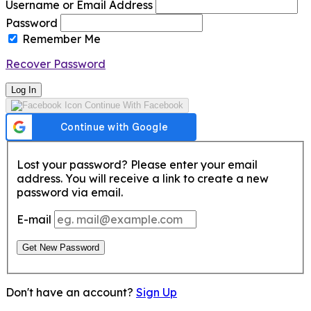
Username or Email Address
Password
Remember Me
Recover Password
Log In
Continue With Facebook
Lost your password? Please enter your email
address. You will receive a link to create a new
password via email.
E-mail
Get New Password
Don't have an account?
Sign Up