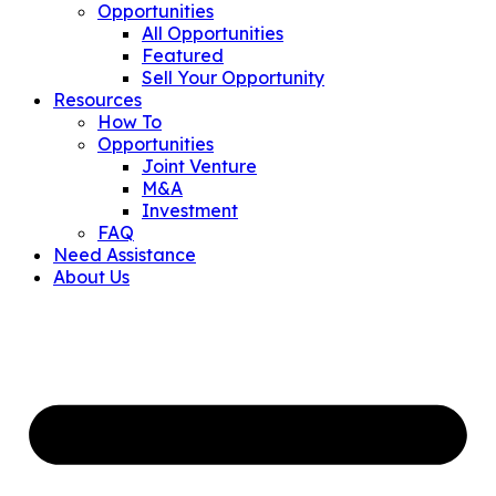
Opportunities
All Opportunities
Featured
Sell Your Opportunity
Resources
How To
Opportunities
Joint Venture
M&A
Investment
FAQ
Need Assistance
About Us