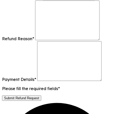
Refund Reason
*
Payment Details
*
Please fill the required fields*
Submit Refund Request