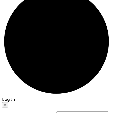
Log In
×