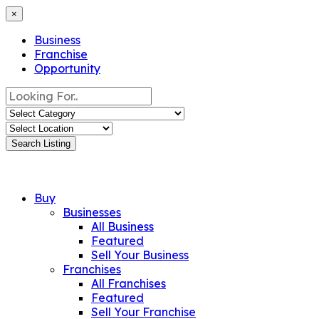
×
Business
Franchise
Opportunity
Search Listing
Buy
Businesses
All Business
Featured
Sell Your Business
Franchises
All Franchises
Featured
Sell Your Franchise