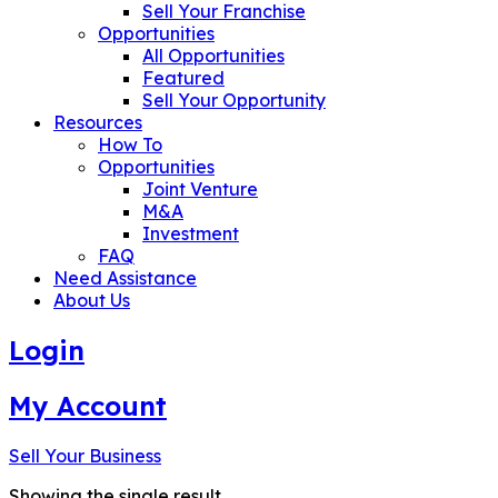
Sell Your Franchise
Opportunities
All Opportunities
Featured
Sell Your Opportunity
Resources
How To
Opportunities
Joint Venture
M&A
Investment
FAQ
Need Assistance
About Us
Login
My Account
Sell Your Business
Showing the single result