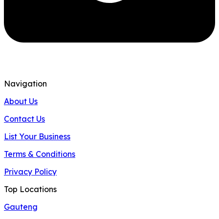
Navigation
About Us
Contact Us
List Your Business
Terms & Conditions
Privacy Policy
Top Locations
Gauteng