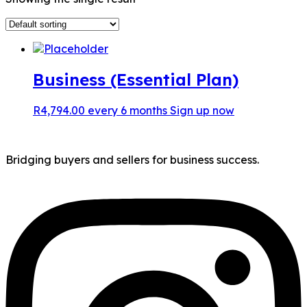
Business (Essential Plan)
R
4,794.00
every 6 months
Sign up now
Bridging buyers and sellers for business success.