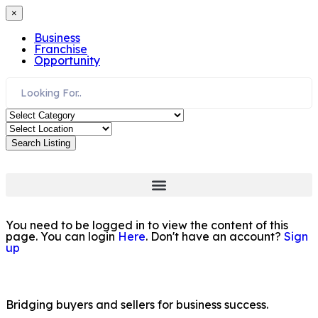
×
Business
Franchise
Opportunity
Search Listing
You need to be logged in to view the content of this
page. You can login
Here
. Don't have an account?
Sign
up
Bridging buyers and sellers for business success.