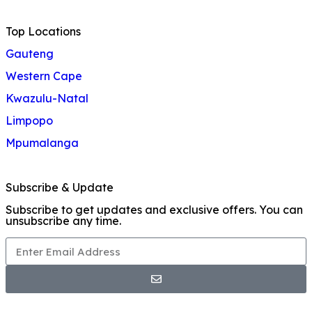
Top Locations
Gauteng
Western Cape
Kwazulu-Natal
Limpopo
Mpumalanga
Subscribe & Update
Subscribe to get updates and exclusive offers. You can
unsubscribe any time.