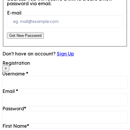
password via email.
E-mail
Get New Password
Don't have an account?
Sign Up
Registration
×
Username
*
Email
*
Password
*
First Name
*