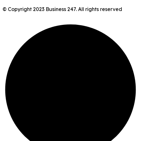
© Copyright 2023 Business 247. All rights reserved