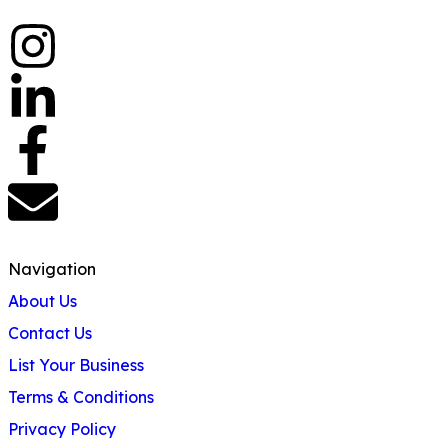
Navigation
About Us
Contact Us
List Your Business
Terms & Conditions
Privacy Policy