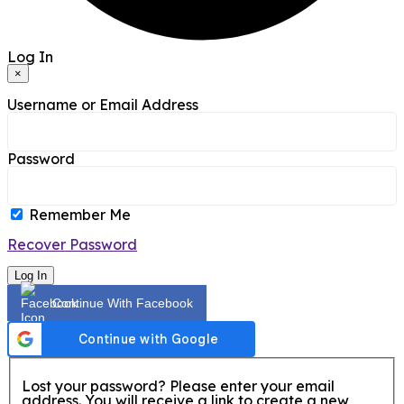
Log In
×
Username or Email Address
Password
Remember Me
Recover Password
Log In
Continue With Facebook
Lost your password? Please enter your email
address. You will receive a link to create a new