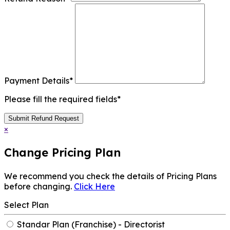
Payment Details
*
Please fill the required fields*
Submit Refund Request
×
Change Pricing Plan
We recommend you check the details of Pricing Plans
before changing.
Click Here
Select Plan
Standar Plan (Franchise) - Directorist