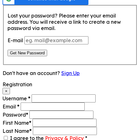
Lost your password? Please enter your email
address. You will receive a link to create a new
password via email.
E-mail
Get New Password
Don't have an account?
Sign Up
Registration
×
Username
*
Email
*
Password
*
First Name
*
Last Name
*
I agree to the
Privacy & Policy
*