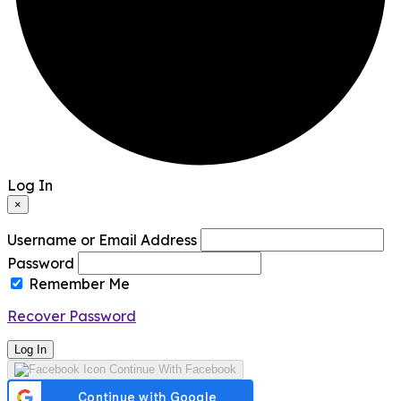
Log In
×
Username or Email Address
Password
Remember Me
Recover Password
Log In
Continue With Facebook