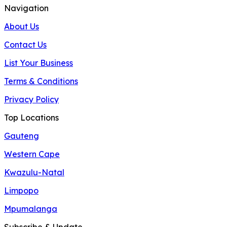
Navigation
About Us
Contact Us
List Your Business
Terms & Conditions
Privacy Policy
Top Locations
Gauteng
Western Cape
Kwazulu-Natal
Limpopo
Mpumalanga