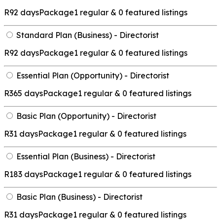
R
92 days
Package
1 regular & 0 featured listings
Standard Plan (Business) - Directorist
R
92 days
Package
1 regular & 0 featured listings
Essential Plan (Opportunity) - Directorist
R
365 days
Package
1 regular & 0 featured listings
Basic Plan (Opportunity) - Directorist
R
31 days
Package
1 regular & 0 featured listings
Essential Plan (Business) - Directorist
R
183 days
Package
1 regular & 0 featured listings
Basic Plan (Business) - Directorist
R
31 days
Package
1 regular & 0 featured listings