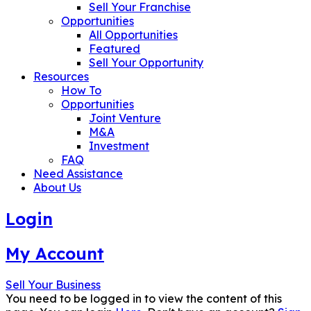
Sell Your Franchise
Opportunities
All Opportunities
Featured
Sell Your Opportunity
Resources
How To
Opportunities
Joint Venture
M&A
Investment
FAQ
Need Assistance
About Us
Login
My Account
Sell Your Business
You need to be logged in to view the content of this