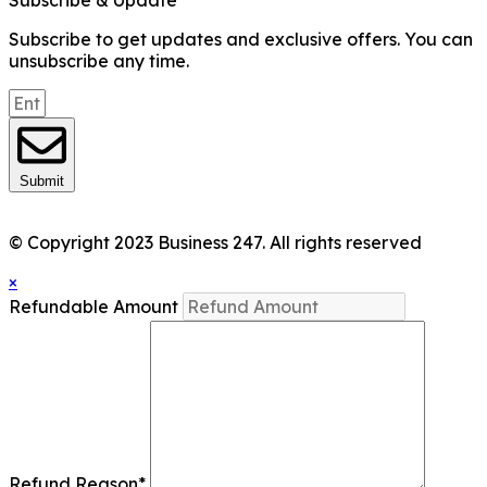
Subscribe & Update
Subscribe to get updates and exclusive offers. You can
unsubscribe any time.
Submit
© Copyright 2023 Business 247. All rights reserved
×
Refundable Amount
Refund Reason
*