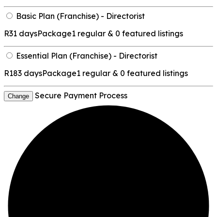
Basic Plan (Franchise) - Directorist
R
31 days
Package
1 regular & 0 featured listings
Essential Plan (Franchise) - Directorist
R
183 days
Package
1 regular & 0 featured listings
Secure Payment Process
Change