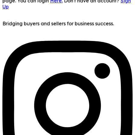
page. You can login
Here.
Don't have an account?
Sign
Up
Bridging buyers and sellers for business success.