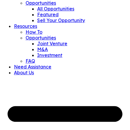
Opportunities
All Opportunities
Featured
Sell Your Opportunity
Resources
How To
Opportunities
Joint Venture
M&A
Investment
FAQ
Need Assistance
About Us