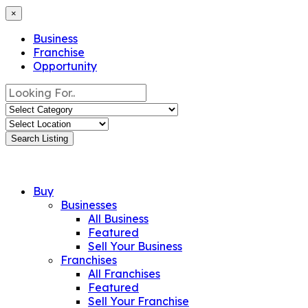
×
Business
Franchise
Opportunity
Search Listing
Buy
Businesses
All Business
Featured
Sell Your Business
Franchises
All Franchises
Featured
Sell Your Franchise