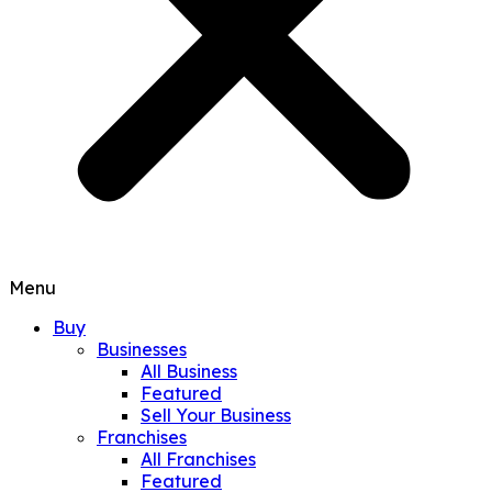
Menu
Buy
Businesses
All Business
Featured
Sell Your Business
Franchises
All Franchises
Featured