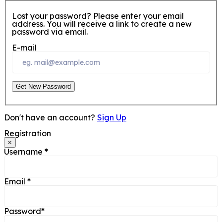
Lost your password? Please enter your email
address. You will receive a link to create a new
password via email.
E-mail
Get New Password
Don't have an account?
Sign Up
Registration
×
Username
*
Email
*
Password
*