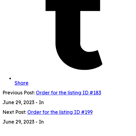
Share
Previous Post:
Order for the listing ID #183
June 29, 2023
- In
Next Post:
Order for the listing ID #199
June 29, 2023
- In