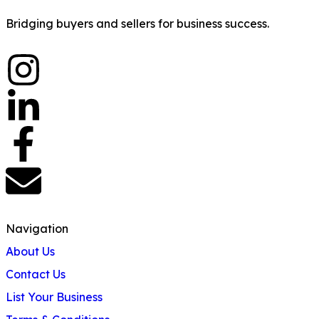
Bridging buyers and sellers for business success.
Navigation
About Us
Contact Us
List Your Business