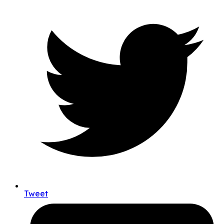
Tweet