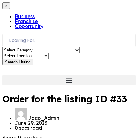
×
Business
Franchise
Opportunity
Search Listing
Order for the listing ID #33
Jaco_Admin
June 29, 2023
0 secs read
Share this article: