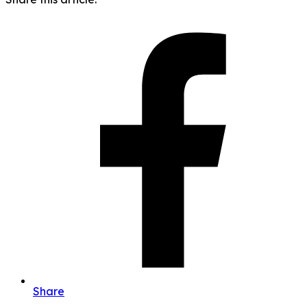
Share