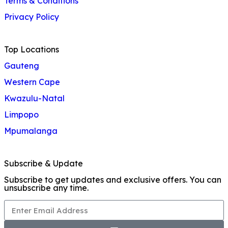
Terms & Conditions
Privacy Policy
Top Locations
Gauteng
Western Cape
Kwazulu-Natal
Limpopo
Mpumalanga
Subscribe & Update
Subscribe to get updates and exclusive offers. You can
unsubscribe any time.