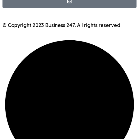
© Copyright 2023 Business 247. All rights reserved