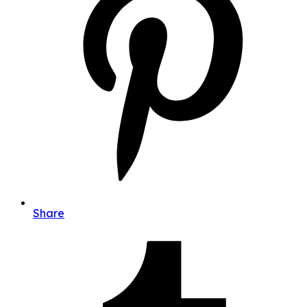
Share