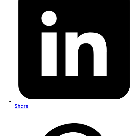
Share