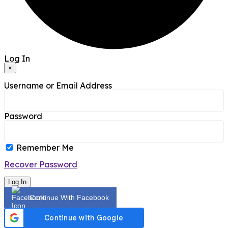
Log In
×
Username or Email Address
Password
Remember Me
Recover Password
Log In
Continue With Facebook