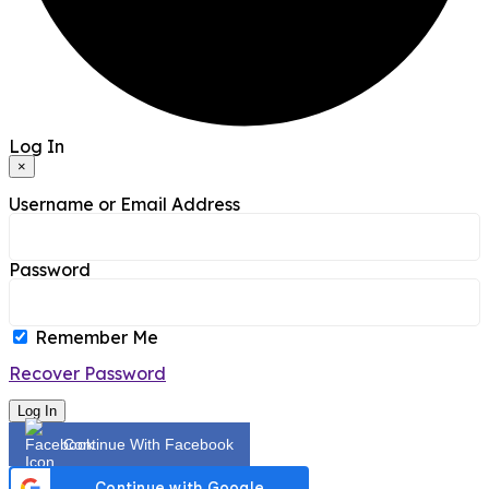
Log In
×
Username or Email Address
Password
Remember Me
Recover Password
Log In
Continue With Facebook