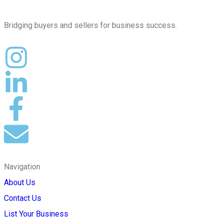
Bridging buyers and sellers for business success.
Navigation
About Us
Contact Us
List Your Business