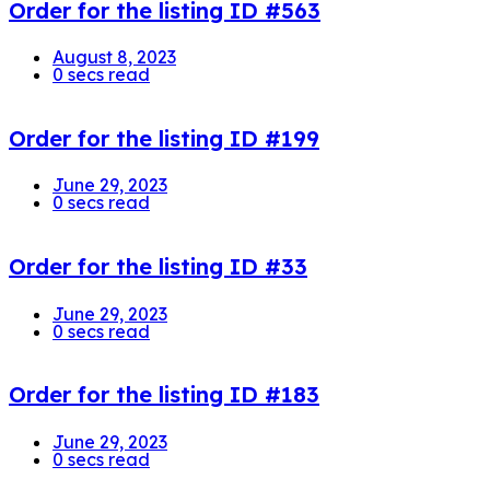
Order for the listing ID #563
August 8, 2023
0 secs read
Order for the listing ID #199
June 29, 2023
0 secs read
Order for the listing ID #33
June 29, 2023
0 secs read
Order for the listing ID #183
June 29, 2023
0 secs read