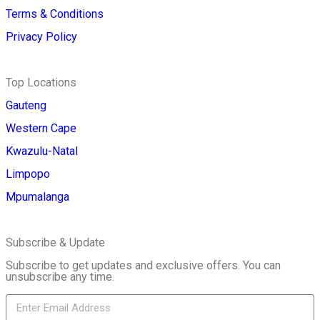
Terms & Conditions
Privacy Policy
Top Locations
Gauteng
Western Cape
Kwazulu-Natal
Limpopo
Mpumalanga
Subscribe & Update
Subscribe to get updates and exclusive offers. You can
unsubscribe any time.