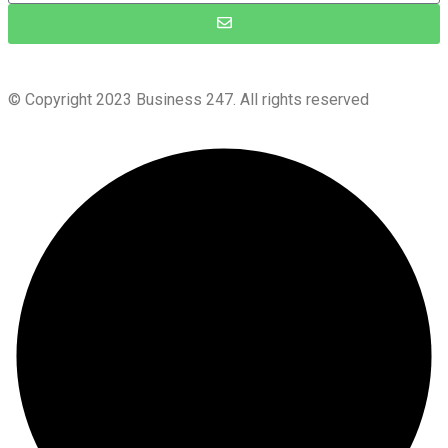
© Copyright 2023 Business 247. All rights reserved