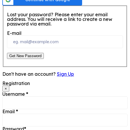
Lost your password? Please enter your email
address. You will receive a link to create a new
password via email.
E-mail
Get New Password
Don't have an account?
Sign Up
Registration
×
Username
*
Email
*
Password
*