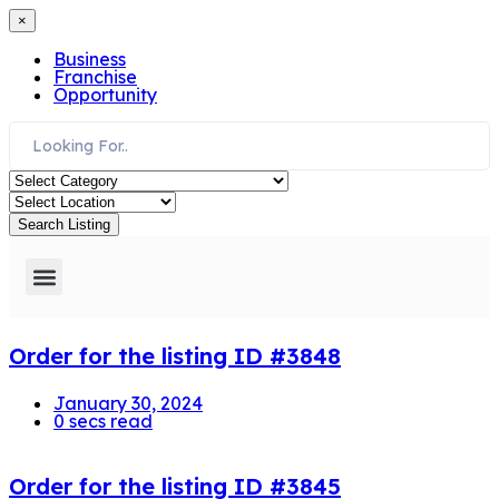
×
Business
Franchise
Opportunity
Search Listing
Need Assistance
Order for the listing ID #3848
January 30, 2024
0 secs read
Order for the listing ID #3845