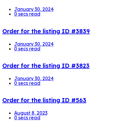
January 30, 2024
0 secs read
Order for the listing ID #3839
January 30, 2024
0 secs read
Order for the listing ID #3823
January 30, 2024
0 secs read
Order for the listing ID #563
August 8, 2023
0 secs read