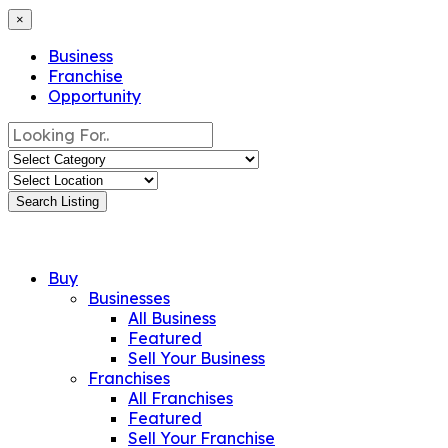
×
Business
Franchise
Opportunity
Search Listing
Buy
Businesses
All Business
Featured
Sell Your Business
Franchises
All Franchises
Featured
Sell Your Franchise