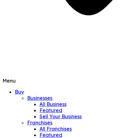
Menu
Buy
Businesses
All Business
Featured
Sell Your Business
Franchises
All Franchises
Featured