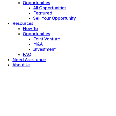
Opportunities
All Opportunities
Featured
Sell Your Opportunity
Resources
How To
Opportunities
Joint Venture
M&A
Investment
FAQ
Need Assistance
About Us